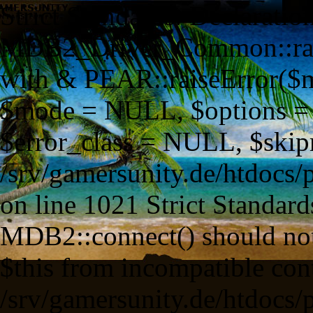
Strict Standards: Declaration of MDB2_Driver_Common::raiseError() should be compatible with & PEAR::raiseError($message = NULL, $code = NULL, $mode = NULL, $options = NULL, $userinfo = NULL, $error_class = NULL, $skipmsg = false) in /srv/gamersunity.de/htdocs/pp/framework/lib/outsource/PEAR/MDB2.php on line 1021 Strict Standards: Non-static method MDB2::connect() should not be called statically, assuming $this from incompatible context in /srv/gamersunity.de/htdocs/pp/framework/lib/base/database/factories/mdb2_mysql.class.php on line 93 Strict Standards: Non-static method MDB2::factory() should not be called statically, assuming $this from incompatible context in /srv/gamersunity.de/htdocs/pp/framework/lib/outsource/PEAR/MDB2.php on line 433 Strict Standards: Non-static method MDB2::parseDSN() should not be called statically, assuming $this from incompatible context in /srv/gamersunity.de/htdocs/pp/framework/lib/outsource/PEAR/MDB2.php on line 376 Strict Standards: Non-static method MDB2::loadClass() should not be called statically, assuming $this from incompatible context in /srv/gamersunity.de/htdocs/pp/framework/lib/outsource/PEAR/MDB2.php on line 385 Strict Standards: Non-static method MDB2::classExists() should not be called statically, assuming $this from incompatible context in /srv/gamersunity.de/htdocs/pp/framework/lib/outsource/PEAR/MDB2.php on line 327 Strict Standards: Non-static method PEAR::isError() should not be called statically, assuming $this from incompatible context in /srv/gamersunity.de/htdocs/pp/framework/lib/outsource/PEAR/MDB2.php on line 386 Strict Standards: Non-static method MDB2::parseDSN() should not be called statically, assuming $this from incompatible context in /srv/gamersunity.de/htdocs/pp/framework/lib/outsource/PEAR/MDB2.php on line 2317 Strict Standards: Non-static method MDB2::setOptions() should not be called statically, assuming $this from incompatible context in /srv/gamersunity.de/htdocs/pp/framework/lib/outsource/PEAR/MDB2.php on line 392 Strict Standards: Non-static method PEAR::isError() should not be called statically, assuming $this from incompatible context in /srv/gamersunity.de/htdocs/pp/framework/lib/outsource/PEAR/MDB2.php on line 284 Strict Standards: Non-static method PEAR::isError() should not be called statically, assuming $this from incompatible context in /srv/gamersunity.de/htdocs/pp/framework/lib/outsource/PEAR/MDB2.php on line 284 Strict Standards: Non-static method PEAR::isError() should not be called statically, assuming $this from incompatible context in /srv/gamersunity.de/htdocs/pp/framework/lib/outsource/PEAR/MDB2.php on line 284 Strict Standards: Non-static method PEAR::isError() should not be called statically, assuming $this from incompatible context in /srv/gamersunity.de/htdocs/pp/framework/lib/outsource/PEAR/MDB2.php on line 393 Strict Standards: Non-static method PEAR::isError() should not be called statically, assuming $this from incompatible context in /srv/gamersunity.de/htdocs/pp/framework/lib/outsource/PEAR/MDB2.php on line 434 Strict Standards: Non-static method MDB2::areEquals() should not be called statically, assuming $this from incompatible context in /srv/gamersunity.de/htdocs/pp/framework/lib/outsource/PEAR/MDB2/Driver/mysql.php on line 436 Strict Standards: Non-static method PEAR::isError() should not be called statically, assuming $this from incompatible context in /srv/gamersunity.de/htdocs/pp/framework/lib/outsource/PEAR/MDB2.php on line 439 Strict Standards: Non-static method PEAR::isError() should not be called statically, assuming $this from incompatible context in /srv/gamersunity.de/htdocs/pp/framework/lib/base/database/factories/mdb2_mysql.class.php on line 96 Strict Standards: Non-static method PEAR::isError() should not be called statically, assuming $this from incompatible context in /srv/gamersunity.de/htdocs/pp/framework/lib/base/database/factories/mdb2_mysql.class.php on line 108 Strict Standards: Non-static method MDB2::areEquals() should not be called statically, assuming $this from incompatible context in /srv/gamersunity.de/htdocs/pp/framework/lib/outsource/PEAR/MDB2/Driver/mysql.php on line 436 Strict Standards: Non-static method MDB2::areEquals() should not be called statically, assuming $this from incompatible context in /srv/gamersunity.de/htdocs/pp/framework/lib/outsource/PEAR/MDB2/Driver/mysql.php on line 436 Strict Standards: Non-static method MDB2::areEquals() should not be called statically, assuming $this from incompatible context in /srv/gamersunity.de/htdocs/pp/framework/lib/outsource/PEAR/MDB2/Driver/mysql.php on line 436 Strict Standards: Non-static method MDB2::areEquals() should not be called statically, assuming $this from incompatible context in /srv/gamersunity.de/htdocs/pp/framework/lib/outsource/PEAR/MDB2/Driver/mysql.php on line 436 Strict Standards: Non-static method MDB2::classExists() should not be called statically, assuming $this from incompatible context in /srv/gamersunity.de/htdocs/pp/framework/lib/outsource/PEAR/MDB2.php on line 2586 Strict Standards: Non-static method MDB2::isResultCommon() should not be called statically, assuming $this from incompatible context in /srv/gamersunity.de/htdocs/pp/framework/lib/outsource/PEAR/MDB2.php on line 2592 Strict Standards: Non-static method MDB2::isResultCommon() should not be called statically, assuming $this from incompatible context in /srv/gamersunity.de/htdocs/pp/framework/lib/outsource/PEAR/MDB2.php on line 3326 Strict Standards: Non-static method PEAR::isError() should not be called statically, assuming $this from incompatible context in /srv/gamersunity.de/htdocs/pp/framework/lib/outsource/PEAR/MDB2.php on line 3574 Strict Standards: Non-static method MDB2::classExists() should not be called statically, assuming $this from incompatible context in /srv/gamersunity.de/htdocs/pp/framework/lib/outsource/PEAR/MDB2.php on line 1893 Strict Standards: Non-static method MDB2::fileExists() should not be called statically, assuming $this from incompatible context in /srv/gamersunity.de/htdocs/pp/framework/lib/outsource/PEAR/MDB2.php on line 1893 Strict Standards: Non-static method MDB2::loadClass() should not be called statically, assuming $this from incompatible context in /srv/gamersunity.de/htdocs/pp/framework/lib/outsource/PEAR/MDB2.php on line 1900 Strict Standards: Non-static method MDB2::classExists() should not be called statically, assuming $this from incompatible context in /srv/gamersunity.de/htdocs/pp/framework/lib/outsource/PEAR/MDB2.php on line 327 Strict Standards: Non-static method MDB2::classExists() should not be called statically, assuming $this from incompatible context in /srv/gamersunity.de/htdocs/pp/framework/lib/outsource/PEAR/MDB2.php on line 1919 Strict Standards: Non-static method PEAR::isError() should not be called statically, assuming $this from incompatible context in /srv/gamersunity.de/htdocs/pp/framework/lib/outsource/PEAR/MDB2/Driver/Datatype/Common.php on line 1124 Strict Standards: Non-static method PEAR::isError() should not be called statically, assuming $this from incompatible context in /srv/gamersunity.de/htdocs/pp/framework/lib/outsource/PEAR/MDB2/Driver/Datatype/Common.php on line 1228 Strict Standards: Non-static method MDB2::areEquals() should not be called statically, assuming $this from incompatible context in /srv/gamersunity.de/htdocs/pp/framework/lib/outsource/PEAR/MDB2/Driver/mysql.php on line 436 Strict Standards: Non-static method PEAR::isError() should not be called statically, assuming $this from incompatible context in /srv/gamersunity.de/htdocs/pp/framework/lib/outsource/PEAR/MDB2/Driver/Datatype/Common.php on line 1233 Strict Standards: Non-static method MDB2::areEquals() should not be called statically, assuming $this from incompatible context in /srv/gamersunity.de/htdocs/pp/framework/lib/outsource/PEAR/MDB2/Driver/mysql.php on line 436 Strict Standards: Non-static method MDB2::classExists() should not be called statically, assuming $this from incompatible context in /srv/gamersunity.de/htdocs/pp/framework/lib/outsource/PEAR/MDB2.php on line 2586 Strict Standards: Non-static method MDB2::isResultCommon() should not be called statically, assuming $this from incompatible context in /srv/gamersunity.de/htdocs/pp/framework/lib/outsource/PEAR/MDB2.php on line 2592 Strict Standards: Non-static method MDB2::isResultCommon() should not be called statically, assuming $this from incompatible context in /srv/gamersunity.de/htdocs/pp/framework/lib/outsource/PEAR/MDB2.php on line 3326 Strict Standards: Non-static method PEAR::isError() should not be called statically, assuming $this from incompatible context in /srv/gamersunity.de/htdocs/pp/framework/lib/outsource/PEAR/MDB2.php on line 3574 Strict Standards: Non-static method MDB2::areEquals() should not be called statically, assuming $this from incompatible context in /srv/gamersunity.de/htdocs/pp/framework/lib/outsource/PEAR/MDB2/Driver/mysql.php